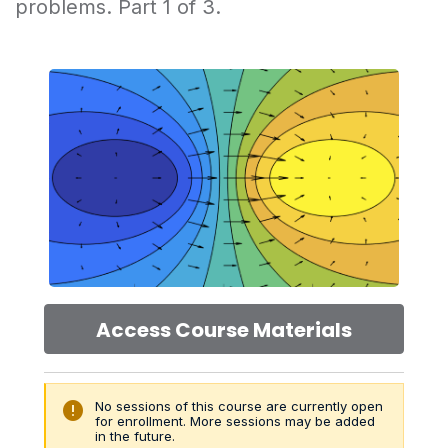
problems. Part 1 of 3.
Access Course Materials
error
No sessions of this course are currently open
for enrollment. More sessions may be added
in the future.