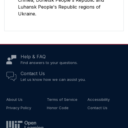
Crimea, Donetsk People's Republic and
Luhansk People's Republic regions of
Ukraine.
Help & FAQ
Find answers to your questions.
Contact Us
Let us know how we can assist you.
About Us
Terms of Service
Accessibility
Privacy Policy
Honor Code
Contact Us