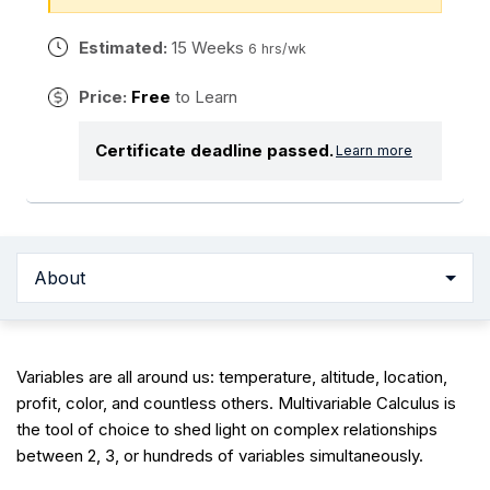
Estimated:
15 Weeks
6 hrs/wk
Price:
Free
to Learn
Certificate deadline passed.
Learn more
About
Variables are all around us: temperature, altitude, location,
profit, color, and countless others. Multivariable Calculus is
the tool of choice to shed light on complex relationships
between 2, 3, or hundreds of variables simultaneously.