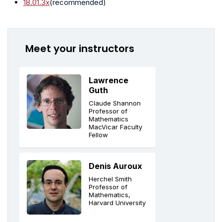
18.01.3x
(recommended)
Meet your instructors
Lawrence
Guth
Claude Shannon
Professor of
Mathematics
MacVicar Faculty
Fellow
Denis Auroux
Herchel Smith
Professor of
Mathematics,
Harvard University