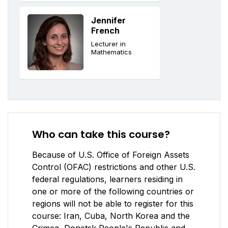
Jennifer
French
Lecturer in
Mathematics
Who can take this course?
Because of U.S. Office of Foreign Assets
Control (OFAC) restrictions and other U.S.
federal regulations, learners residing in
one or more of the following countries or
regions will not be able to register for this
course: Iran, Cuba, North Korea and the