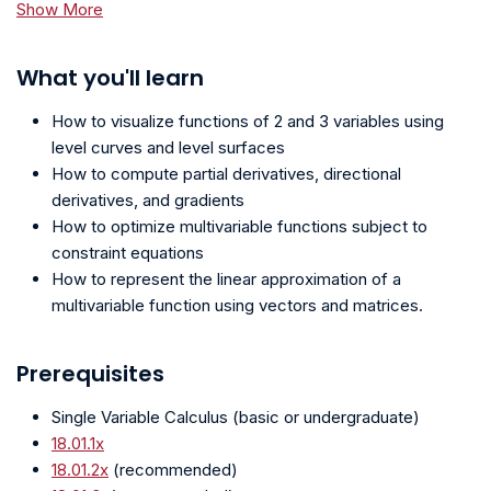
Show More
What you'll learn
How to visualize functions of 2 and 3 variables using
level curves and level surfaces
How to compute partial derivatives, directional
derivatives, and gradients
How to optimize multivariable functions subject to
constraint equations
How to represent the linear approximation of a
multivariable function using vectors and matrices.
Prerequisites
Single Variable Calculus (basic or undergraduate)
18.01.1x
18.01.2x
(recommended)