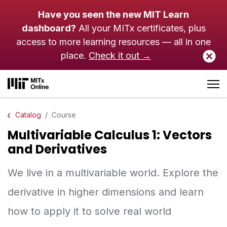
Skip to main content
Have you seen the new MIT Learn
dashboard?
All your MITx certificates, plus
access to more learning resources — all in one
place.
Check it out →
Catalog
Course
Multivariable Calculus 1: Vectors
and Derivatives
We live in a multivariable world. Explore the
derivative in higher dimensions and learn
how to apply it to solve real world