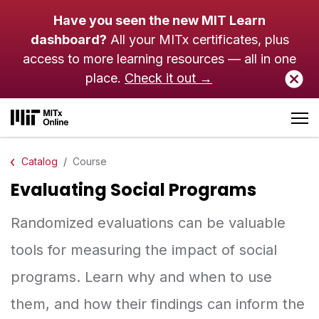
Skip to main content
Have you seen the new MIT Learn
dashboard?
All your MITx certificates, plus
access to more learning resources — all in one
place.
Check it out →
Catalog
Course
Evaluating Social Programs
Randomized evaluations can be valuable
tools for measuring the impact of social
programs. Learn why and when to use
them, and how their findings can inform the