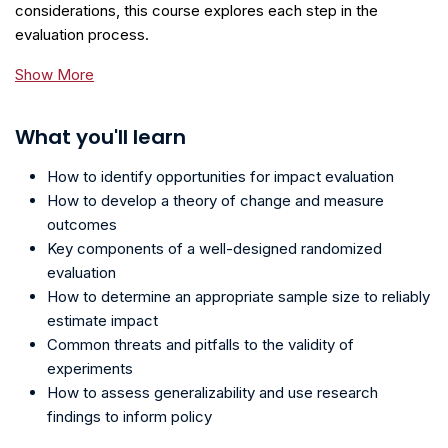
considerations, this course explores each step in the
evaluation process.
Show More
What you'll learn
How to identify opportunities for impact evaluation
How to develop a theory of change and measure
outcomes
Key components of a well-designed randomized
evaluation
How to determine an appropriate sample size to reliably
estimate impact
Common threats and pitfalls to the validity of
experiments
How to assess generalizability and use research
findings to inform policy