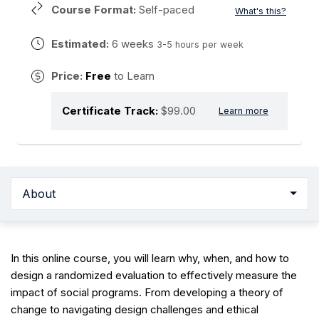
Course Format:
Self-paced
What's this?
Estimated:
6 weeks
3-5 hours per week
Price:
Free
to Learn
Certificate Track:
$99.00
Learn more
About
In this online course, you will learn why, when, and how to
design a randomized evaluation to effectively measure the
impact of social programs. From developing a theory of
change to navigating design challenges and ethical