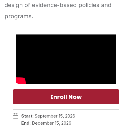
design of evidence-based policies and
programs.
Enroll Now
Start:
September 15, 2026
End:
December 15, 2026