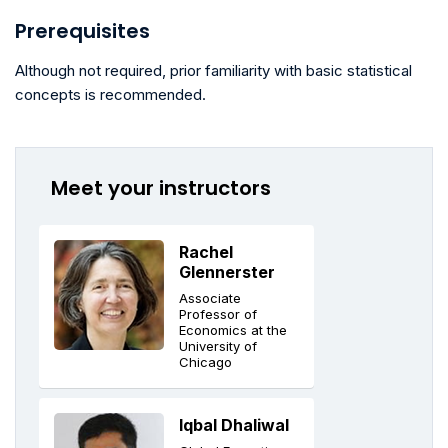
Prerequisites
Although not required, prior familiarity with basic statistical
concepts is recommended.
Meet your instructors
Rachel
Glennerster
Associate
Professor of
Economics at the
University of
Chicago
Iqbal Dhaliwal