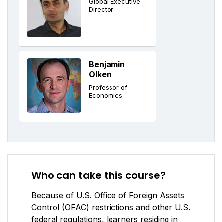
Global Executive
Director
Benjamin
Olken
Professor of
Economics
Who can take this course?
Because of U.S. Office of Foreign Assets
Control (OFAC) restrictions and other U.S.
federal regulations, learners residing in