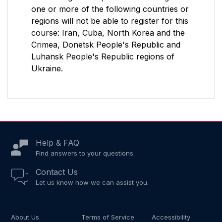
one or more of the following countries or
regions will not be able to register for this
course: Iran, Cuba, North Korea and the
Crimea, Donetsk People's Republic and
Luhansk People's Republic regions of
Ukraine.
Help & FAQ
Find answers to your questions.
Contact Us
Let us know how we can assist you.
About Us
Terms of Service
Accessibility