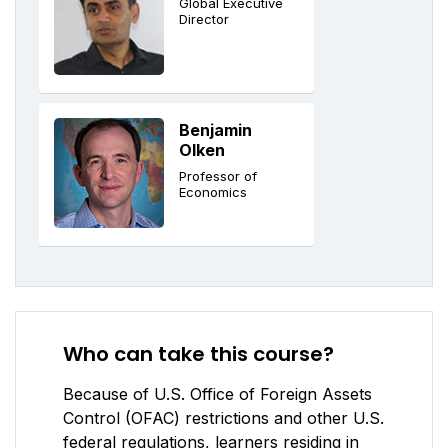
Global Executive
Director
Benjamin
Olken
Professor of
Economics
Who can take this course?
Because of U.S. Office of Foreign Assets
Control (OFAC) restrictions and other U.S.
federal regulations, learners residing in