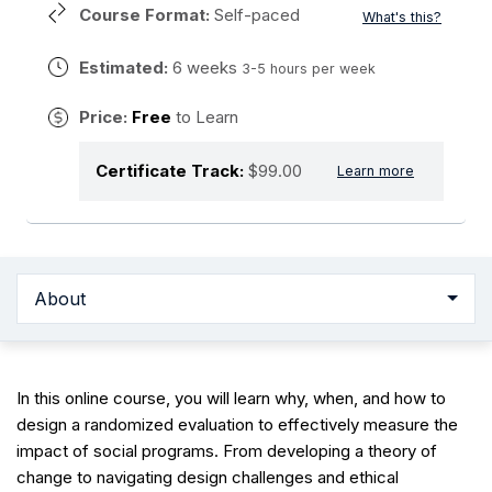
Course Format:
Self-paced
What's this?
Estimated:
6 weeks
3-5 hours per week
Price:
Free
to Learn
Certificate Track:
$99.00
Learn more
About
In this online course, you will learn why, when, and how to
design a randomized evaluation to effectively measure the
impact of social programs. From developing a theory of
change to navigating design challenges and ethical