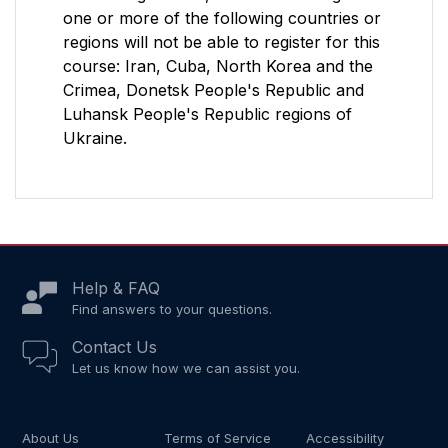
one or more of the following countries or
regions will not be able to register for this
course: Iran, Cuba, North Korea and the
Crimea, Donetsk People's Republic and
Luhansk People's Republic regions of
Ukraine.
Help & FAQ
Find answers to your questions.
Contact Us
Let us know how we can assist you.
About Us
Terms of Service
Accessibility