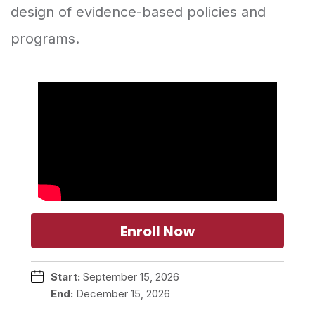
design of evidence-based policies and
programs.
Enroll Now
Start:
September 15, 2026
End:
December 15, 2026