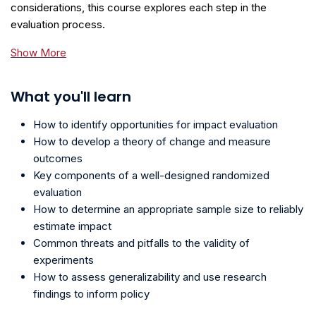
considerations, this course explores each step in the
evaluation process.
Show More
What you'll learn
How to identify opportunities for impact evaluation
How to develop a theory of change and measure
outcomes
Key components of a well-designed randomized
evaluation
How to determine an appropriate sample size to reliably
estimate impact
Common threats and pitfalls to the validity of
experiments
How to assess generalizability and use research
findings to inform policy