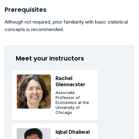
Prerequisites
Although not required, prior familiarity with basic statistical
concepts is recommended.
Meet your instructors
Rachel
Glennerster
Associate
Professor of
Economics at the
University of
Chicago
Iqbal Dhaliwal