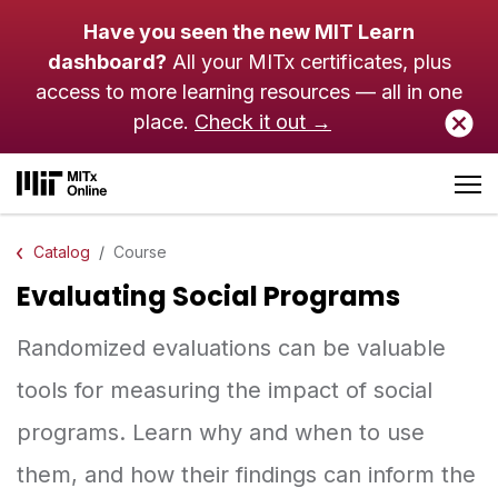
Skip to main content
Have you seen the new MIT Learn
dashboard?
All your MITx certificates, plus
access to more learning resources — all in one
place.
Check it out →
Catalog
Course
Evaluating Social Programs
Randomized evaluations can be valuable
tools for measuring the impact of social
programs. Learn why and when to use
them, and how their findings can inform the