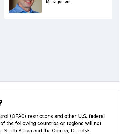
Management
?
rol (OFAC) restrictions and other U.S. federal
of the following countries or regions will not
uba, North Korea and the Crimea, Donetsk