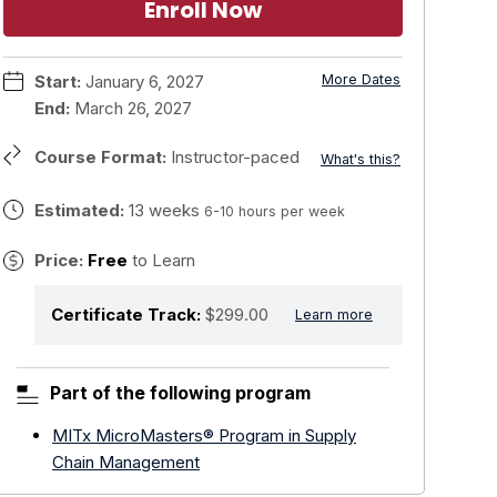
Enroll Now
Start:
January 6, 2027
More Dates
End:
March 26, 2027
Course Format:
Instructor-paced
What's this?
Estimated:
13 weeks
6-10 hours per week
Price:
Free
to Learn
Certificate Track:
$299.00
Learn more
Part of the following program
MITx MicroMasters® Program in Supply
Chain Management