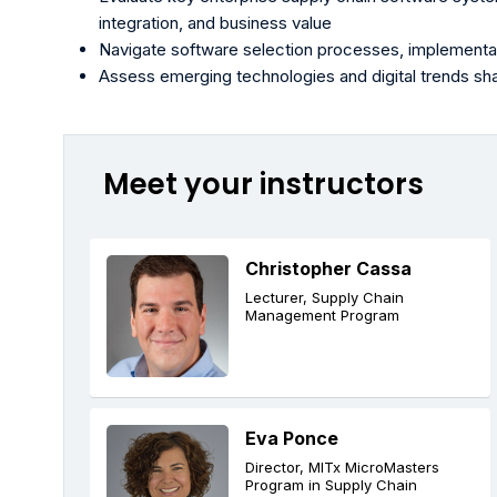
integration, and business value
Navigate software selection processes, implementa
Assess emerging technologies and digital trends sh
Meet your instructors
Christopher Cassa
Lecturer, Supply Chain
Management Program
Eva Ponce
Director, MITx MicroMasters
Program in Supply Chain