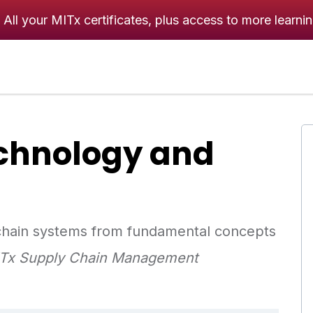
All your MITx certificates, plus access to more learni
chnology and
 chain systems from fundamental concepts
MITx Supply Chain Management