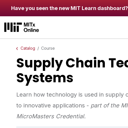
Skip to main content
Have you seen the new MIT Learn dashboard?
Catalog
Course
Supply Chain Te
Systems
Learn how technology is used in supply
to innovative applications - ​
part of the 
MicroMasters Credential.