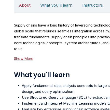
About
What you'll learn
Instructors
Supply chains have a long history of leveraging technolog
global scale that requires seamless integration across m
translate fundamental supply chain principles into practic
core technological concepts, system architectures, and 
tools.
Show More
What you'll learn
Apply fundamental data analysis concepts to large s
design, and query optimization
Use Structured Query Language (SQL) to extract and
Implement and interpret Machine Learning models t
Evaluate key enterprise supply chain software syst