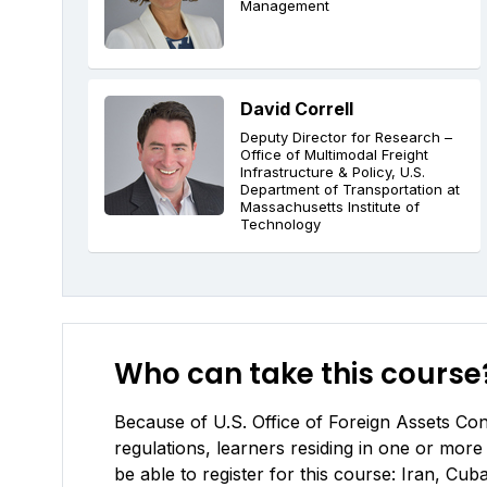
Management
David Correll
Deputy Director for Research –
Office of Multimodal Freight
Infrastructure & Policy, U.S.
Department of Transportation at
Massachusetts Institute of
Technology
Who can take this course
Because of U.S. Office of Foreign Assets Cont
regulations, learners residing in one or more 
be able to register for this course: Iran, C