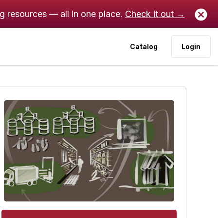
ng resources — all in one place.
Check it out →
Catalog
Login