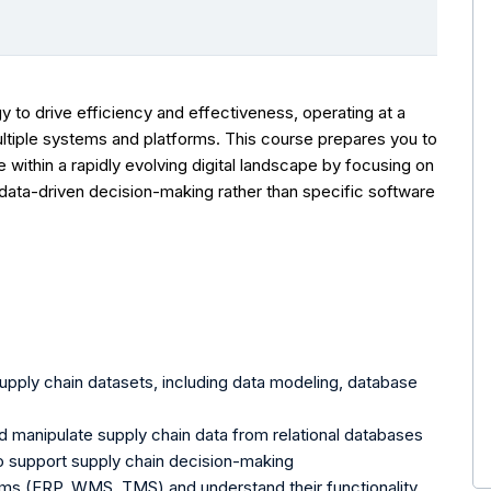
y to drive efficiency and effectiveness, operating at a
ultiple systems and platforms. This course prepares you to
e within a rapidly evolving digital landscape by focusing on
data-driven decision-making rather than specific software
upply chain datasets, including data modeling, database
 manipulate supply chain data from relational databases
o support supply chain decision-making
ems (ERP, WMS, TMS) and understand their functionality,