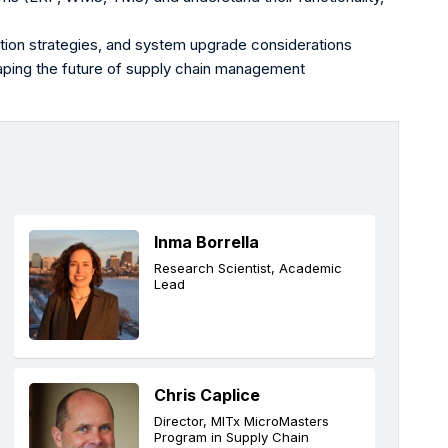
tion strategies, and system upgrade considerations
aping the future of supply chain management
Inma Borrella
Research Scientist, Academic
Lead
Chris Caplice
Director, MITx MicroMasters
Program in Supply Chain