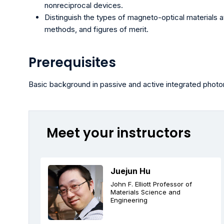
nonreciprocal devices.
Distinguish the types of magneto-optical materials av
methods, and figures of merit.
Prerequisites
Basic background in passive and active integrated photo
Meet your instructors
Juejun Hu
John F. Elliott Professor of
Materials Science and
Engineering