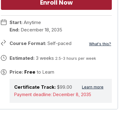
Enroll Now
Start:
Anytime
End:
December 18, 2035
Course Format:
Self-paced
What's this?
Estimated:
3 weeks
2.5-3 hours per week
Price:
Free
to Learn
Certificate Track:
$99.00
Learn more
Payment deadline:
December 8, 2035