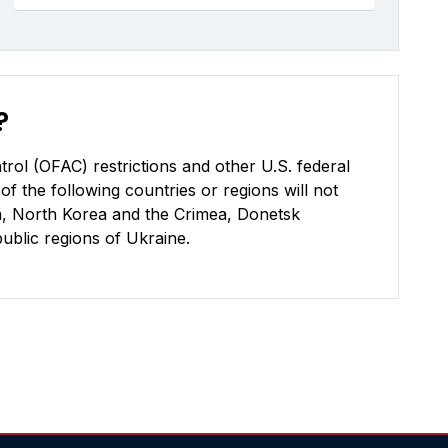
?
rol (OFAC) restrictions and other U.S. federal
of the following countries or regions will not
uba, North Korea and the Crimea, Donetsk
blic regions of Ukraine.