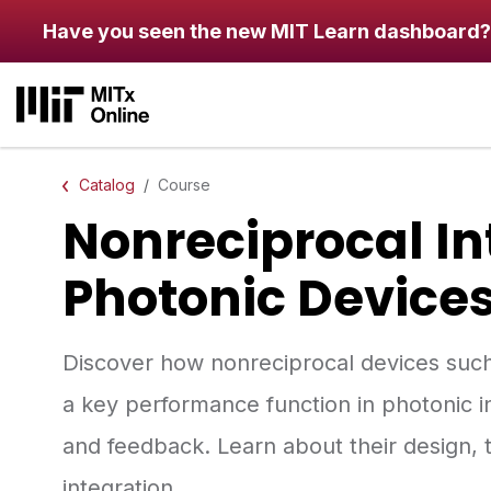
Skip to main content
Have you seen the new MIT Learn dashboard?
Catalog
Course
Nonreciprocal I
Photonic Device
Discover how nonreciprocal devices such a
a key performance function in photonic in
and feedback. Learn about their design, 
integration.