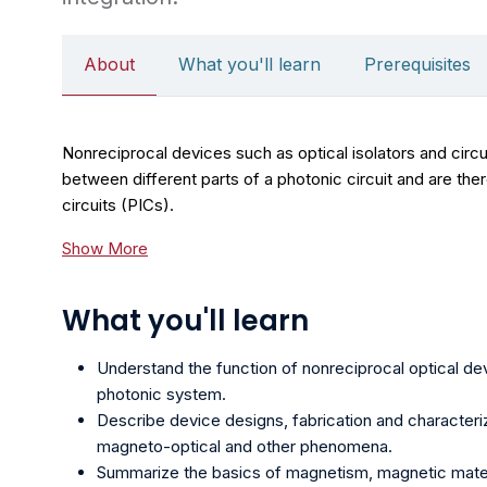
About
What you'll learn
Prerequisites
Nonreciprocal devices such as optical isolators and circ
between different parts of a photonic circuit and are th
circuits (PICs).
Show More
What you'll learn
Understand the function of nonreciprocal optical devi
photonic system.
Describe device designs, fabrication and characteri
magneto-optical and other phenomena.
Summarize the basics of magnetism, magnetic mater