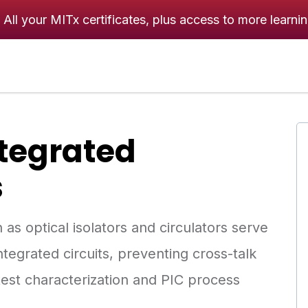
All your MITx certificates, plus access to more learni
ntegrated
s
s optical isolators and circulators serve
tegrated circuits, preventing cross-talk
test characterization and PIC process