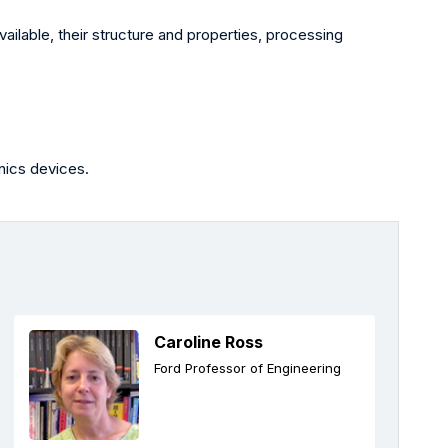
ailable, their structure and properties, processing
nics devices.
Caroline Ross
Ford Professor of Engineering