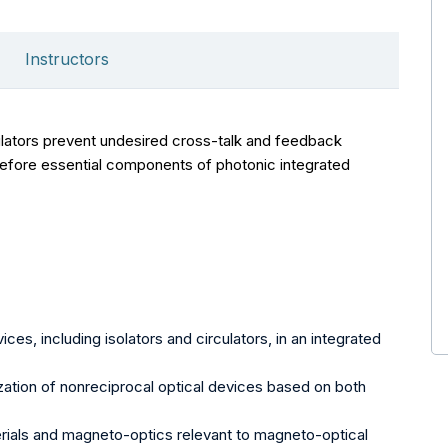
Instructors
ulators prevent undesired cross-talk and feedback
erefore essential components of photonic integrated
ces, including isolators and circulators, in an integrated
zation of nonreciprocal optical devices based on both
ials and magneto-optics relevant to magneto-optical