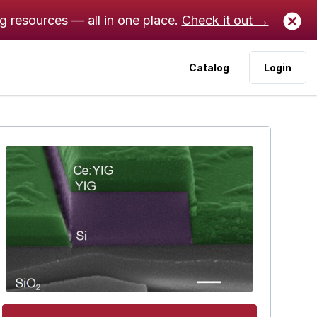
ng resources — all in one place.
Check it out →
Catalog
Login