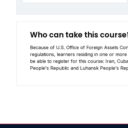
Who can take this course
Because of U.S. Office of Foreign Assets Cont
regulations, learners residing in one or more 
be able to register for this course: Iran, C
People's Republic and Luhansk People's Repu