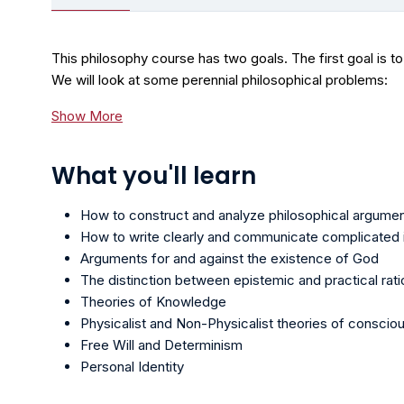
This philosophy course has two goals. The first goal is to
We will look at some perennial philosophical problems:
Show More
What you'll learn
How to construct and analyze philosophical argume
How to write clearly and communicate complicated i
Arguments for and against the existence of God
The distinction between epistemic and practical ratio
Theories of Knowledge
Physicalist and Non-Physicalist theories of conscio
Free Will and Determinism
Personal Identity