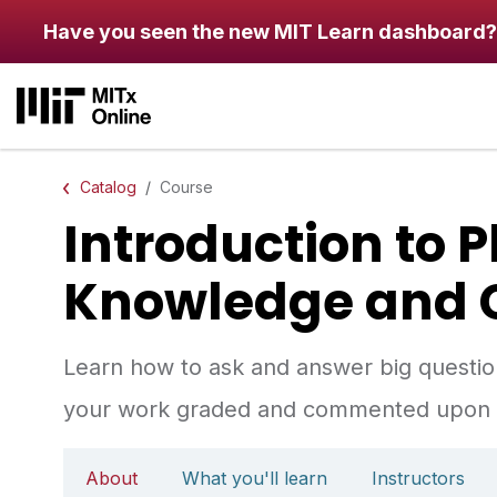
Skip to main content
Have you seen the new MIT Learn dashboard?
Catalog
Course
Introduction to 
Knowledge and 
Learn how to ask and answer big questions
your work graded and commented upon b
About
What you'll learn
Instructors