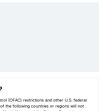
?
rol (OFAC) restrictions and other U.S. federal
of the following countries or regions will not