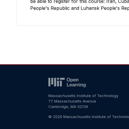
be able to register for this course: Iran, C
People's Republic and Luhansk People's Repu
Massachusetts Institute of Technology
77 Massachusetts Avenue
Cambridge, MA 02139
© 2026 Massachusetts Institute of Technol