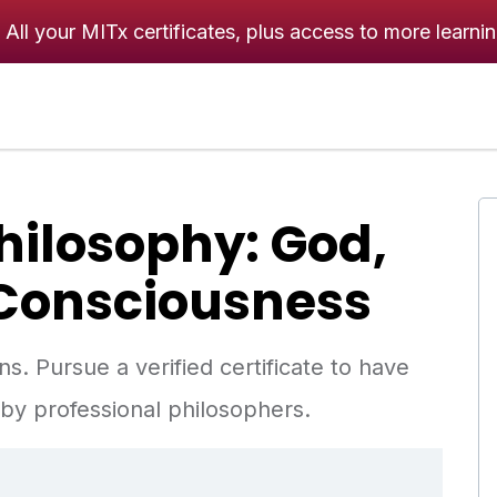
All your MITx certificates, plus access to more learni
Philosophy: God,
Consciousness
. Pursue a verified certificate to have
y professional philosophers.