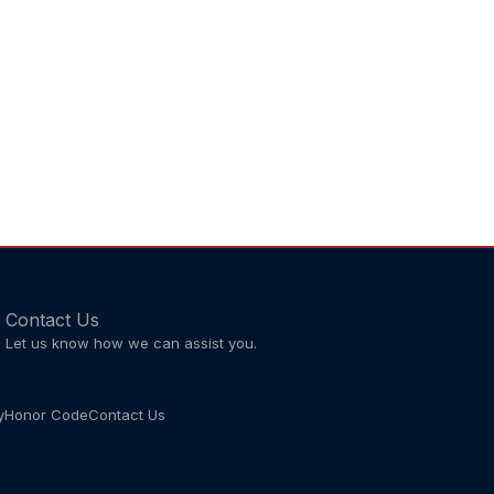
Contact Us
Let us know how we can assist you.
y
Honor Code
Contact Us