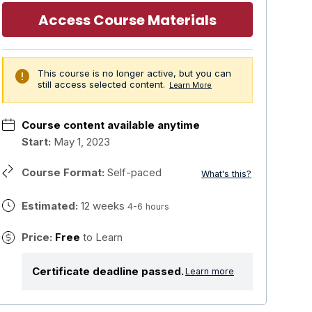
Access Course Materials
error
This course is no longer active, but you can
still access selected content.
Learn More
Course content available anytime
Start:
May 1, 2023
Course Format:
Self-paced
What's this?
Estimated:
12 weeks
4-6 hours
Price:
Free
to Learn
Certificate deadline passed.
Learn more