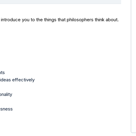
 introduce you to the things that philosophers think about.
nts
deas effectively
nality
usness