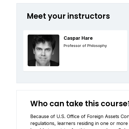
Meet your instructors
Caspar Hare
Professor of Philosophy
Who can take this course
Because of U.S. Office of Foreign Assets Cont
regulations, learners residing in one or more 