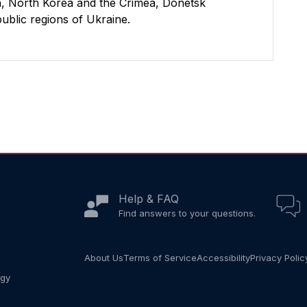
uba, North Korea and the Crimea, Donetsk
blic regions of Ukraine.
Help & FAQ
Find answers to your questions.
About Us
Terms of Service
Accessibility
Privacy Polic
ogy