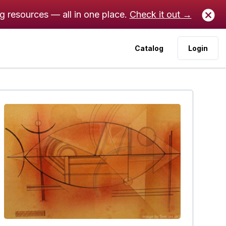
ng resources — all in one place.
Check it out →
Catalog
Login