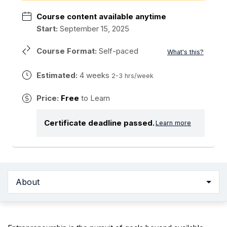
Course content available anytime
Start:
September 15, 2025
Course Format:
Self-paced
What's this?
Estimated:
4 weeks
2-3 hrs/week
Price:
Free
to Learn
Certificate deadline passed.
Learn more
About