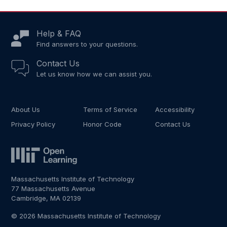
Help & FAQ
Find answers to your questions.
Contact Us
Let us know how we can assist you.
About Us
Terms of Service
Accessibility
Privacy Policy
Honor Code
Contact Us
Massachusetts Institute of Technology
77 Massachusetts Avenue
Cambridge, MA 02139
© 2026 Massachusetts Institute of Technology