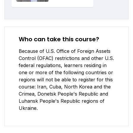
Who can take this course?
Because of U.S. Office of Foreign Assets
Control (OFAC) restrictions and other U.S.
federal regulations, learners residing in
one or more of the following countries or
regions will not be able to register for this
course: Iran, Cuba, North Korea and the
Crimea, Donetsk People's Republic and
Luhansk People's Republic regions of
Ukraine.