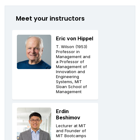
Meet your instructors
Eric von Hippel
T. Wilson (1953)
Professor in
Management and
a Professor of
Management of
Innovation and
Engineering
Systems, MIT
Sloan School of
Management
Erdin
Beshimov
Lecturer at MIT
and Founder of
MIT Bootcamps