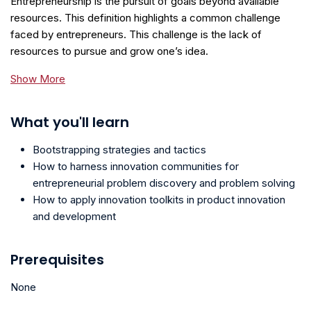
Entrepreneurship is the pursuit of goals beyond available
resources. This definition highlights a common challenge
faced by entrepreneurs. This challenge is the lack of
resources to pursue and grow one’s idea.
Show More
What you'll learn
Bootstrapping strategies and tactics
How to harness innovation communities for
entrepreneurial problem discovery and problem solving
How to apply innovation toolkits in product innovation
and development
Prerequisites
None