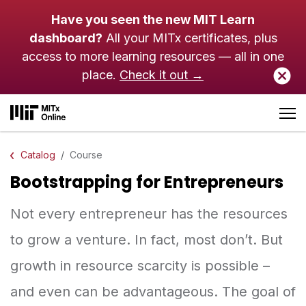
Skip to main content
Have you seen the new MIT Learn
dashboard?
All your MITx certificates, plus
access to more learning resources — all in one
place.
Check it out →
Catalog
Course
Bootstrapping for Entrepreneurs
Not every entrepreneur has the resources
to grow a venture. In fact, most don’t. But
growth in resource scarcity is possible –
and even can be advantageous. The goal of