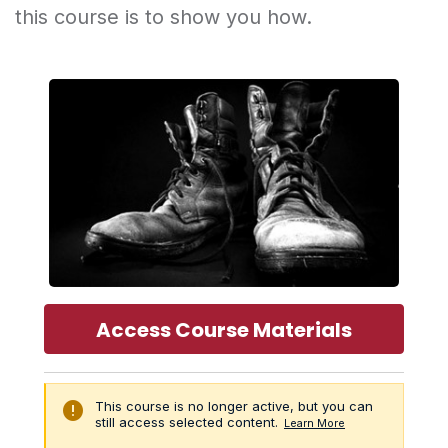
this course is to show you how.
Access Course Materials
error
This course is no longer active, but you can
still access selected content.
Learn More