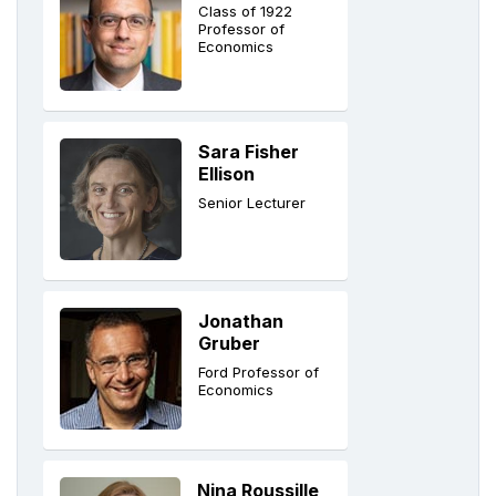
Class of 1922
Professor of
Economics
Sara Fisher
Ellison
Senior Lecturer
Jonathan
Gruber
Ford Professor of
Economics
Nina Roussille