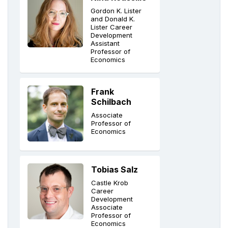
Gordon K. Lister
and Donald K.
Lister Career
Development
Assistant
Professor of
Economics
Frank
Schilbach
Associate
Professor of
Economics
Tobias Salz
Castle Krob
Career
Development
Associate
Professor of
Economics