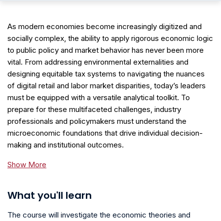
As modern economies become increasingly digitized and
socially complex, the ability to apply rigorous economic logic
to public policy and market behavior has never been more
vital. From addressing environmental externalities and
designing equitable tax systems to navigating the nuances
of digital retail and labor market disparities, today’s leaders
must be equipped with a versatile analytical toolkit. To
prepare for these multifaceted challenges, industry
professionals and policymakers must understand the
microeconomic foundations that drive individual decision-
making and institutional outcomes.
Show More
What you'll learn
The course will investigate the economic theories and