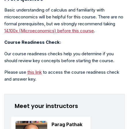
Basic understanding of calculus and familiarity with
microeconomics will be helpful for this course. There are no
formal prerequisites, but we strongly recommend taking
14.100x (Microeconomics) before this course
.
Course Readiness Check:
Our course readiness checks help you determine if you
should review key concepts before starting the course.
Please use
this link
to access the course readiness check
and answer key.
Meet your instructors
Parag Pathak