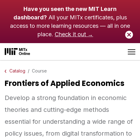
Skip to main content
Have you seen the new MIT Learn
dashboard?
All your MITx certificates, plus
access to more learning resources — all in one
place.
Check it out →
Catalog
Course
Frontiers of Applied Economics
Develop a strong foundation in economic
theories and cutting-edge methods
essential for understanding a wide range of
policy issues, from digital transformation to