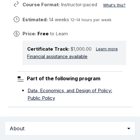
Course Format:
Instructor-paced
What's this?
Estimated:
14 weeks
12–14 hours per week
Price:
Free
to Learn
Certificate Track:
$1,000.00
Learn more
Financial assistance available
Part of the following program
Data, Economics, and Design of Policy:
Public Policy
About