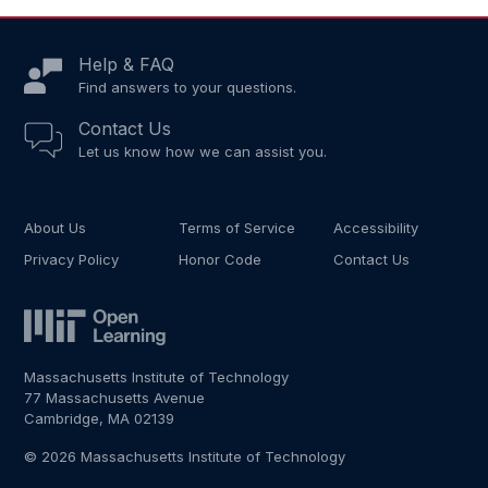
Help & FAQ
Find answers to your questions.
Contact Us
Let us know how we can assist you.
About Us
Terms of Service
Accessibility
Privacy Policy
Honor Code
Contact Us
Massachusetts Institute of Technology
77 Massachusetts Avenue
Cambridge, MA 02139
© 2026 Massachusetts Institute of Technology