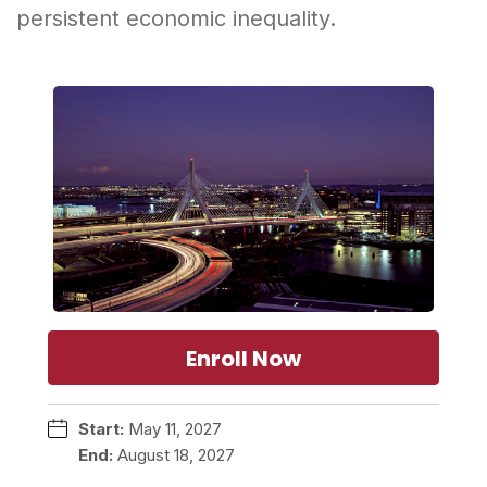
persistent economic inequality.
Enroll Now
Start:
May 11, 2027
End:
August 18, 2027