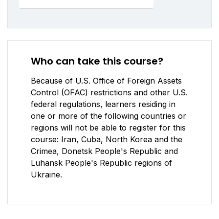
Who can take this course?
Because of U.S. Office of Foreign Assets
Control (OFAC) restrictions and other U.S.
federal regulations, learners residing in
one or more of the following countries or
regions will not be able to register for this
course: Iran, Cuba, North Korea and the
Crimea, Donetsk People's Republic and
Luhansk People's Republic regions of
Ukraine.