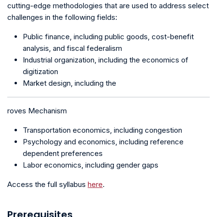
cutting-edge methodologies that are used to address select
challenges in the following fields:
Public finance, including public goods, cost-benefit
analysis, and fiscal federalism
Industrial organization, including the economics of
digitization
Market design, including the
roves Mechanism
Transportation economics, including congestion
Psychology and economics, including reference
dependent preferences
Labor economics, including gender gaps
Access the full syllabus
here
.
Prerequisites