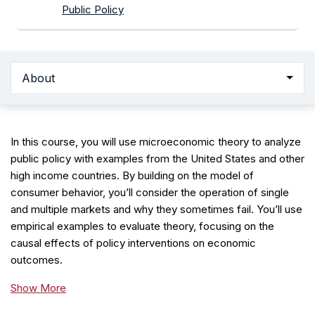
Public Policy
About
In this course, you will use microeconomic theory to analyze
public policy with examples from the United States and other
high income countries. By building on the model of
consumer behavior, you’ll consider the operation of single
and multiple markets and why they sometimes fail. You’ll use
empirical examples to evaluate theory, focusing on the
causal effects of policy interventions on economic
outcomes.
Show More