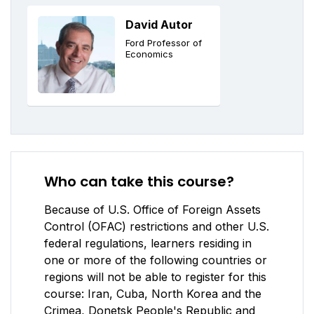
David Autor
Ford Professor of
Economics
Who can take this course?
Because of U.S. Office of Foreign Assets
Control (OFAC) restrictions and other U.S.
federal regulations, learners residing in
one or more of the following countries or
regions will not be able to register for this
course: Iran, Cuba, North Korea and the
Crimea, Donetsk People's Republic and