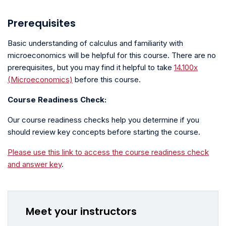
Prerequisites
Basic understanding of calculus and familiarity with
microeconomics will be helpful for this course. There are no
prerequisites, but you may find it helpful to take
14.100x
(Microeconomics)
before this course.
Course Readiness Check:
Our course readiness checks help you determine if you
should review key concepts before starting the course.
Please use this link to access the course readiness check
and answer key
.
Meet your instructors