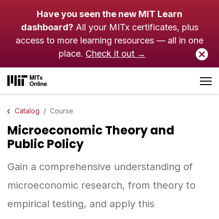
Skip to main content
Have you seen the new MIT Learn
dashboard?
All your MITx certificates, plus
access to more learning resources — all in one
place.
Check it out →
Catalog
Course
Microeconomic Theory and
Public Policy
Gain a comprehensive understanding of
microeconomic research, from theory to
empirical testing, and apply this