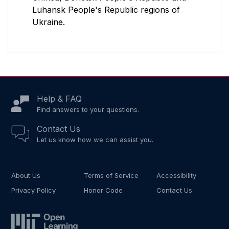
Luhansk People's Republic regions of
Ukraine.
Help & FAQ
Find answers to your questions.
Contact Us
Let us know how we can assist you.
About Us
Terms of Service
Accessibility
Privacy Policy
Honor Code
Contact Us