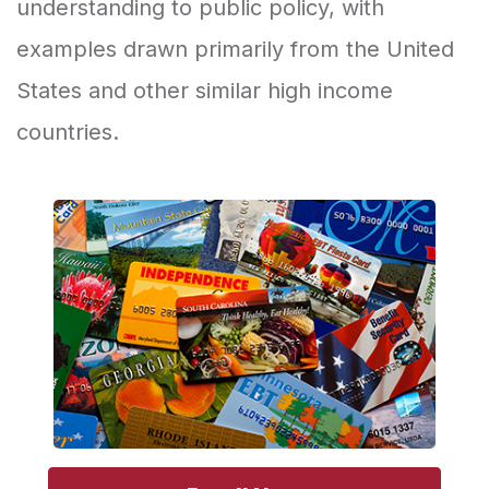
understanding to public policy, with
examples drawn primarily from the United
States and other similar high income
countries.