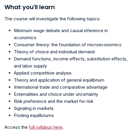
What you'll learn
The course will investigate the following topics:
Minimum wage debate and causal inference in
economics
Consumer theory: the foundation of microeconomics
Theory of choice and individual demand
Demand functions, income effects, substitution effects,
and labor supply
Applied competitive analysis
Theory and application of general equilibrium
International trade and comparative advantage
Externalities and choice under uncertainty
Risk preference and the market for risk
Signaling in markets
Pooling equilibriums
Access the
full syllabus here
.