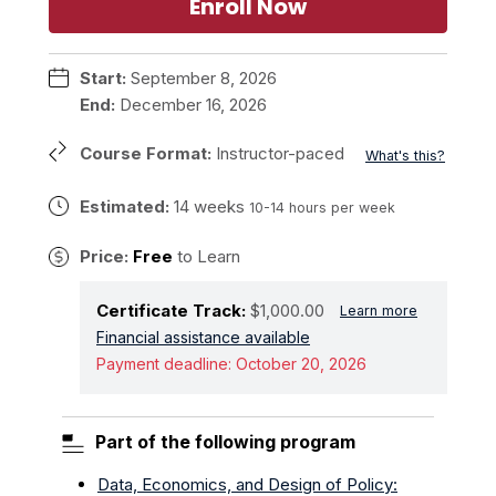
Enroll Now
Start:
September 8, 2026
End:
December 16, 2026
Course Format:
Instructor-paced
What's this?
Estimated:
14 weeks
10-14 hours per week
Price:
Free
to Learn
Certificate Track:
$1,000.00
Learn more
Financial assistance available
Payment deadline:
October 20, 2026
Part of the following program
Data, Economics, and Design of Policy: