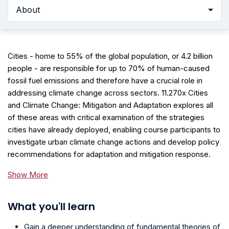
About
Cities - home to 55% of the global population, or 4.2 billion
people - are responsible for up to 70% of human-caused
fossil fuel emissions and therefore have a crucial role in
addressing climate change across sectors. 11.270x Cities
and Climate Change: Mitigation and Adaptation explores all
of these areas with critical examination of the strategies
cities have already deployed, enabling course participants to
investigate urban climate change actions and develop policy
recommendations for adaptation and mitigation response.
Show More
What you'll learn
Gain a deeper understanding of fundamental theories of