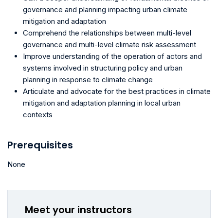
governance and planning impacting urban climate
mitigation and adaptation
Comprehend the relationships between multi-level
governance and multi-level climate risk assessment
Improve understanding of the operation of actors and
systems involved in structuring policy and urban
planning in response to climate change
Articulate and advocate for the best practices in climate
mitigation and adaptation planning in local urban
contexts
Prerequisites
None
Meet your instructors