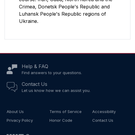
Crimea, Donetsk People's Republic and
Luhansk People's Republic regions of
Ukraine.
Help & FAQ
Find answers to your questions.
Contact Us
Let us know how we can assist you.
About Us
Terms of Service
Accessibility
Privacy Policy
Honor Code
Contact Us