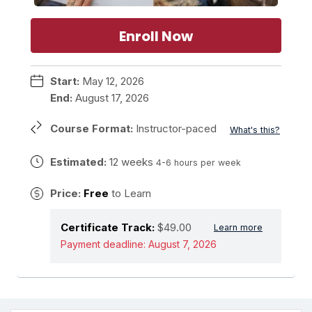
Enroll Now
Start:
May 12, 2026
End:
August 17, 2026
Course Format:
Instructor-paced
What's this?
Estimated:
12 weeks
4-6 hours per week
Price:
Free
to Learn
Certificate Track:
$49.00
Learn more
Payment deadline:
August 7, 2026