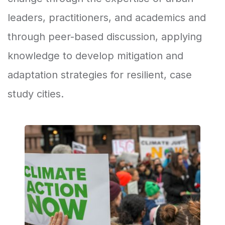
leaders, practitioners, and academics and
through peer-based discussion, applying
knowledge to develop mitigation and
adaptation strategies for resilient, case
study cities.