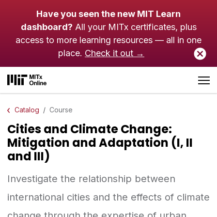
Skip to main content
Have you seen the new MIT Learn
dashboard?
All your MITx certificates, plus
access to more learning resources — all in one
place.
Check it out →
Catalog
Course
Cities and Climate Change:
Mitigation and Adaptation (I, II
and III)
Investigate the relationship between
international cities and the effects of climate
change through the expertise of urban