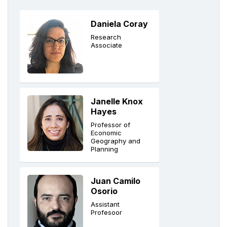
Daniela Coray
Research
Associate
Janelle Knox
Hayes
Professor of
Economic
Geography and
Planning
Juan Camilo
Osorio
Assistant
Profesoor