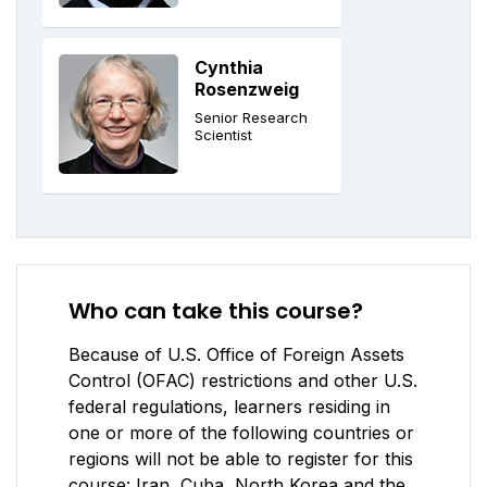
Cynthia
Rosenzweig
Senior Research
Scientist
Who can take this course?
Because of U.S. Office of Foreign Assets
Control (OFAC) restrictions and other U.S.
federal regulations, learners residing in
one or more of the following countries or
regions will not be able to register for this
course: Iran, Cuba, North Korea and the