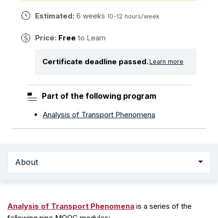
Estimated:
6 weeks
10-12 hours/week
Price:
Free
to Learn
Certificate deadline passed.
Learn more
Part of the following program
Analysis of Transport Phenomena
About
Analysis of Transport Phenomena
is a series of the
following nine MOOC modules: