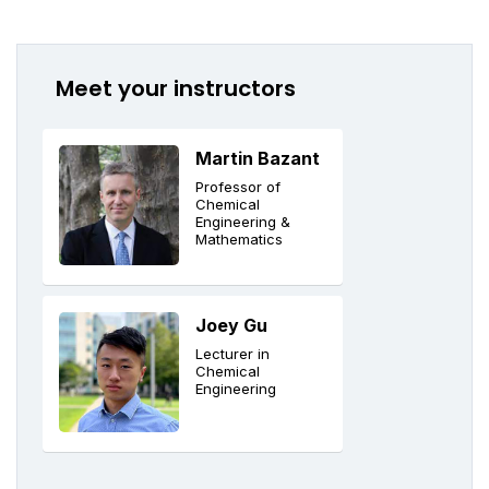
Meet your instructors
Martin Bazant
Professor of
Chemical
Engineering &
Mathematics
Joey Gu
Lecturer in
Chemical
Engineering