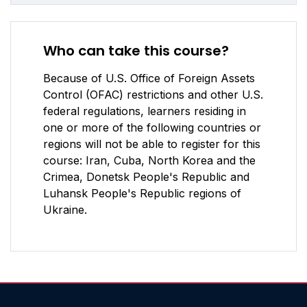
Who can take this course?
Because of U.S. Office of Foreign Assets
Control (OFAC) restrictions and other U.S.
federal regulations, learners residing in
one or more of the following countries or
regions will not be able to register for this
course: Iran, Cuba, North Korea and the
Crimea, Donetsk People's Republic and
Luhansk People's Republic regions of
Ukraine.