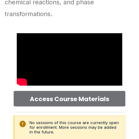
chemical reactions, and phase
transformations.
Access Course Materials
error
No sessions of this course are currently open
for enrollment. More sessions may be added
in the future.