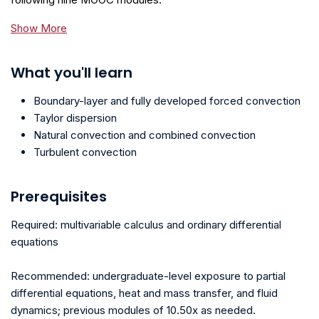
Show More
What you'll learn
Boundary-layer and fully developed forced convection
Taylor dispersion
Natural convection and combined convection
Turbulent convection
Prerequisites
Required: multivariable calculus and ordinary differential
equations
Recommended: undergraduate-level exposure to partial
differential equations, heat and mass transfer, and fluid
dynamics; previous modules of 10.50x as needed.