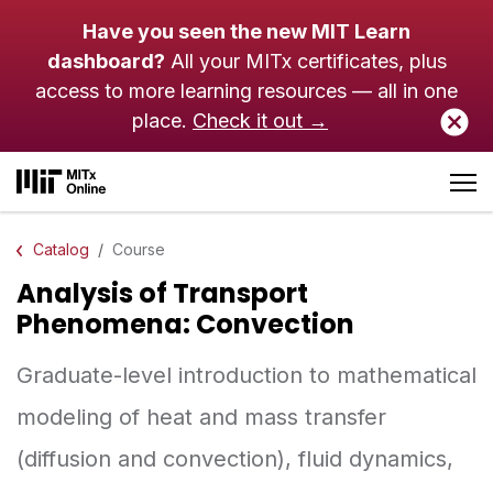
Skip to main content
Have you seen the new MIT Learn
dashboard?
All your MITx certificates, plus
access to more learning resources — all in one
place.
Check it out →
Catalog
Course
Analysis of Transport
Phenomena: Convection
Graduate-level introduction to mathematical
modeling of heat and mass transfer
(diffusion and convection), fluid dynamics,